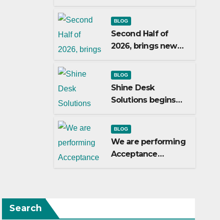
Matamoros
Tamaulipas,
BLOG
choosed us to
Second Half of
implement SAP
2026, brings new
Localizations.
customers to Shine
Desk Solutions
BLOG
(soon will be
Shine Desk
anounced)
Solutions begins
working for
Heidelberg Mexico.
BLOG
We are performing
Acceptance
Testing with the
users
Search