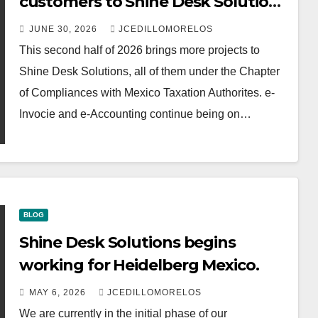
customers to Shine Desk Solutions
(soon will be anounced)
JUNE 30, 2026
JCEDILLOMORELOS
This second half of 2026 brings more projects to
Shine Desk Solutions, all of them under the Chapter
of Compliances with Mexico Taxation Authorites. e-
Invocie and e-Accounting continue being on…
BLOG
Shine Desk Solutions begins
working for Heidelberg Mexico.
MAY 6, 2026
JCEDILLOMORELOS
We are currently in the initial phase of our