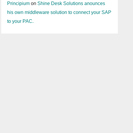
Principium
on
Shine Desk Solutions anounces
his own middleware solution to connect your SAP
to your PAC.