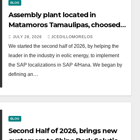
BLOG
Assembly plant located in
Matamoros Tamaulipas, choosed
us to implement SAP Localizations.
JULY 28, 2026
JCEDILLOMORELOS
We started the second half of 2026, by helping the
leader in the industry in eolic energy, to implement
the SAP localizations in SAP 4/Hana. We began by
defining an…
BLOG
Second Half of 2026, brings new