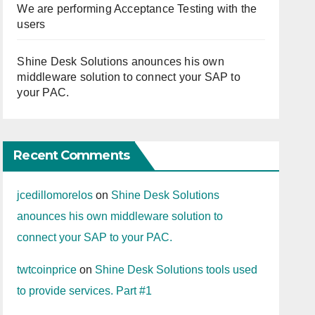
We are performing Acceptance Testing with the
users
Shine Desk Solutions anounces his own
middleware solution to connect your SAP to
your PAC.
Recent Comments
jcedillomorelos
on
Shine Desk Solutions
anounces his own middleware solution to
connect your SAP to your PAC.
twtcoinprice
on
Shine Desk Solutions tools used
to provide services. Part #1