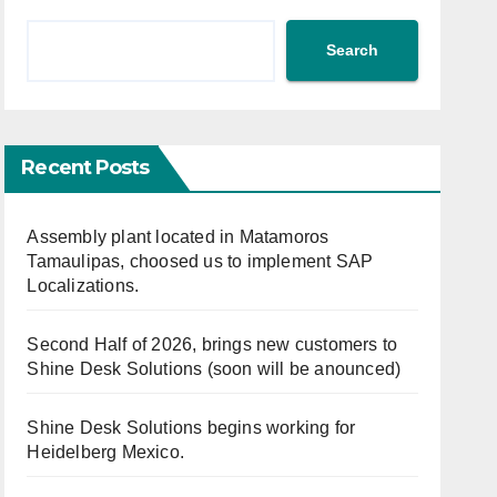
Search
Recent Posts
Assembly plant located in Matamoros
Tamaulipas, choosed us to implement SAP
Localizations.
Second Half of 2026, brings new customers to
Shine Desk Solutions (soon will be anounced)
Shine Desk Solutions begins working for
Heidelberg Mexico.