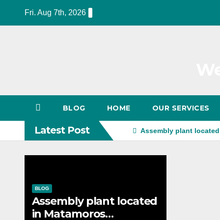
Skip
Fri. Aug 7th, 2026
to
content
We
BLOG
HOME
OUR SERVICES
Latest Post
Assembly plant located
BLOG
Assembly plant located
in Matamoros