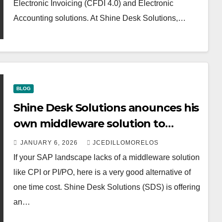
Electronic Invoicing (CFDI 4.0) and Electronic
Accounting solutions. At Shine Desk Solutions,…
BLOG
Shine Desk Solutions anounces his
own middleware solution to
connect your SAP to your PAC.
JANUARY 6, 2026
JCEDILLOMORELOS
If your SAP landscape lacks of a middleware solution
like CPI or PI/PO, here is a very good alternative of
one time cost. Shine Desk Solutions (SDS) is offering
an…