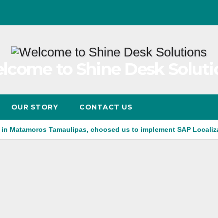
lcome to Shine Desk Soluti
OUR STORY
CONTACT US
 in Matamoros Tamaulipas, choosed us to implement SAP Localiz