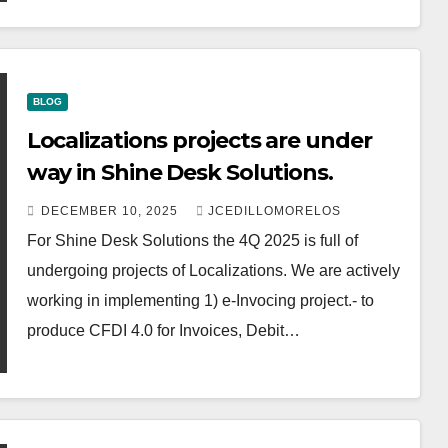
BLOG
Localizations projects are under
way in Shine Desk Solutions.
DECEMBER 10, 2025
JCEDILLOMORELOS
For Shine Desk Solutions the 4Q 2025 is full of
undergoing projects of Localizations. We are actively
working in implementing 1) e-Invocing project.- to
produce CFDI 4.0 for Invoices, Debit…