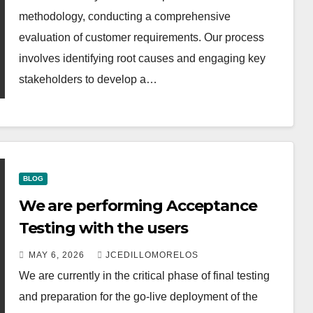
methodology, conducting a comprehensive
evaluation of customer requirements. Our process
involves identifying root causes and engaging key
stakeholders to develop a…
BLOG
We are performing Acceptance
Testing with the users
MAY 6, 2026
JCEDILLOMORELOS
We are currently in the critical phase of final testing
and preparation for the go-live deployment of the