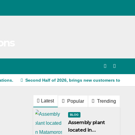
ons
ations.
Second Half of 2026, brings new customers to Shine
Latest
Popular
Trending
BLOG
Assembly plant
located in