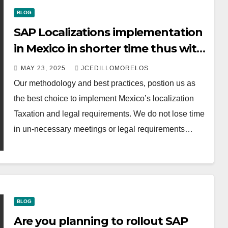
BLOG
SAP Localizations implementation
in Mexico in shorter time thus with
lower investment costs.
MAY 23, 2025
JCEDILLOMORELOS
Our methodology and best practices, postion us as
the best choice to implement Mexico’s localization
Taxation and legal requirements. We do not lose time
in un-necessary meetings or legal requirements…
BLOG
Are you planning to rollout SAP