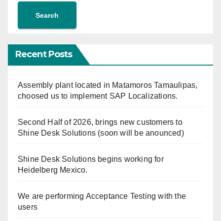
Search
Recent Posts
Assembly plant located in Matamoros Tamaulipas,
choosed us to implement SAP Localizations.
Second Half of 2026, brings new customers to
Shine Desk Solutions (soon will be anounced)
Shine Desk Solutions begins working for
Heidelberg Mexico.
We are performing Acceptance Testing with the
users