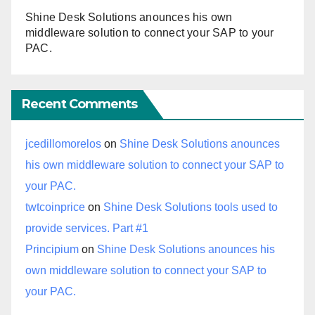
Shine Desk Solutions anounces his own
middleware solution to connect your SAP to your
PAC.
Recent Comments
jcedillomorelos
on
Shine Desk Solutions anounces
his own middleware solution to connect your SAP to
your PAC.
twtcoinprice
on
Shine Desk Solutions tools used to
provide services. Part #1
Principium
on
Shine Desk Solutions anounces his
own middleware solution to connect your SAP to
your PAC.