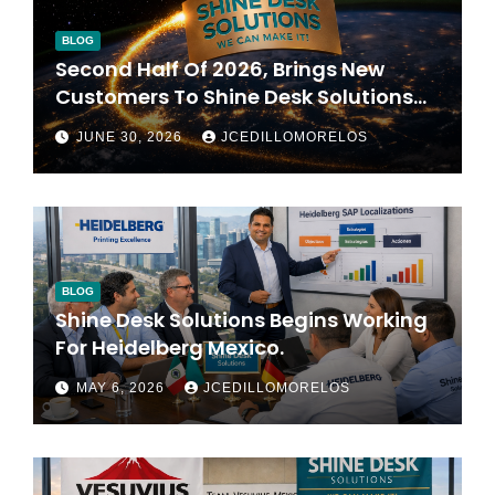
BLOG
Second Half Of 2026, Brings New
Customers To Shine Desk Solutions
(soon Will Be Anounced)
JUNE 30, 2026
JCEDILLOMORELOS
BLOG
Shine Desk Solutions Begins Working
For Heidelberg Mexico.
MAY 6, 2026
JCEDILLOMORELOS