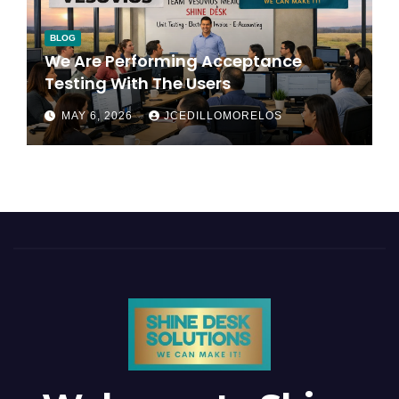
BLOG
We Are Performing Acceptance
Testing With The Users
MAY 6, 2026
JCEDILLOMORELOS