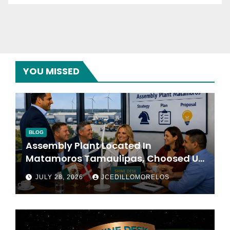
YOU MISSED
BLOG
Assembly Plant Located In
Matamoros Tamaulipas, Choosed Us
To Implement SAP Localizations.
JULY 28, 2026
JCEDILLOMORELOS