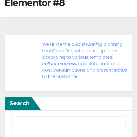
Elementor #8
We utilize the
award winning
planning
tool Open Project con set up plans
according to various templates,
collect progress
, calculate time and
cost consumptions and
present status
to the customer.
Search