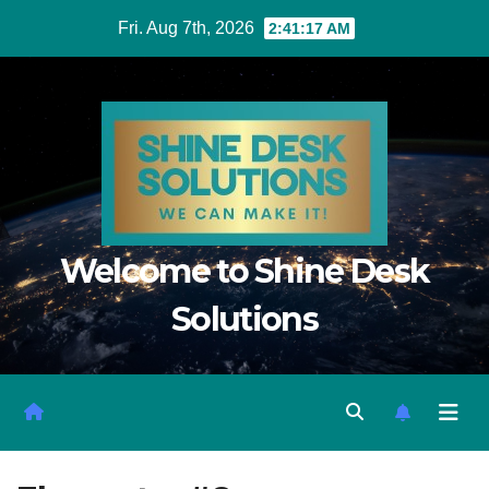
Fri. Aug 7th, 2026
2:41:17 AM
Welcome to Shine Desk
Solutions