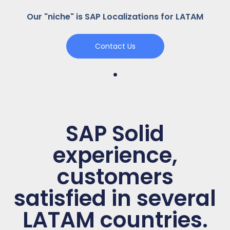
Our "niche" is SAP Localizations for LATAM
Contact Us
.
SAP Solid
experience,
customers
satisfied in several
LATAM countries.