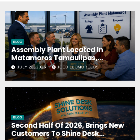
BLOG
Assembly Plant Located In
Matamoros Tamaulipas,
Choosed Us To Implement SAP
JULY 28, 2026
JCEDILLOMORELOS
Localizations.
BLOG
Second Half Of 2026, Brings New
Customers To Shine Desk