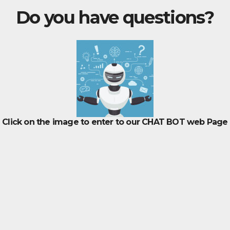
Do you have questions?
Click on the image to enter to our CHAT BOT web Page