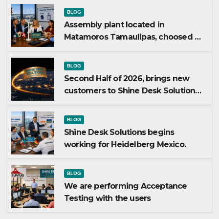
BLOG
Assembly plant located in
Matamoros Tamaulipas, choosed us
to implement SAP Localizations.
BLOG
Second Half of 2026, brings new
customers to Shine Desk Solutions
(soon will be anounced)
BLOG
Shine Desk Solutions begins
working for Heidelberg Mexico.
BLOG
We are performing Acceptance
Testing with the users