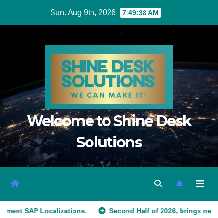
Sun. Aug 9th, 2026
7:49:39 AM
Welcome to Shine Desk
Solutions
alizations.
Second Half of 2026, brings new customers to 