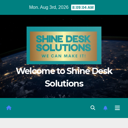
Mon. Aug 3rd, 2026
8:09:06 AM
Welcome to Shine Desk
Solutions