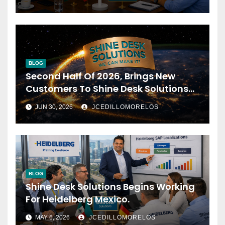
BLOG
Second Half Of 2026, Brings New
Customers To Shine Desk Solutions
(soon Will Be Anounced)
JUN 30, 2026
JCEDILLOMORELOS
BLOG
Shine Desk Solutions Begins Working
For Heidelberg Mexico.
MAY 6, 2026
JCEDILLOMORELOS