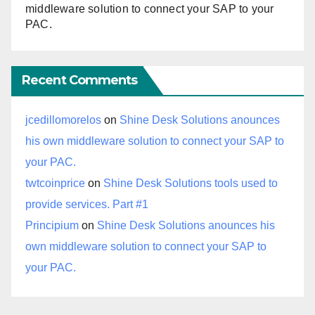
middleware solution to connect your SAP to your
PAC.
Recent Comments
jcedillomorelos
on
Shine Desk Solutions anounces
his own middleware solution to connect your SAP to
your PAC.
twtcoinprice
on
Shine Desk Solutions tools used to
provide services. Part #1
Principium
on
Shine Desk Solutions anounces his
own middleware solution to connect your SAP to
your PAC.