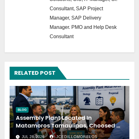
Consultant, SAP Project
Manager, SAP Delivery
Manager. PMO and Help Desk
Consultant
RELATED POST
BLOG
Assembly Plant Located In
Matamoros Tamaulipas, Choosed Us
To Implement SAP Localizations.
JUL 28, 2026
JCEDILLOMORELOS