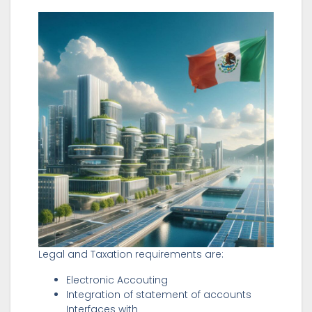
Legal and Taxation requirements are:
Electronic Accouting
Integration of statement of accounts
Interfaces with