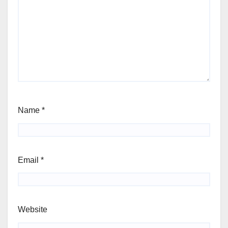
Name
*
Email
*
Website