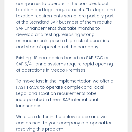
companies to operate in the complex local
taxation and legal requirements. This legal and
taxation requirements some are partially part
of the Standard SAP but most of them require
SAP Enhancements that take months to
develop and testing, releasing wrong
enhancements pose a high risk of penalties
and stop of operation of the company.
Existing US companies based on SAP ECC or
SAP S/4 Hanna systems require rapid opening
of operations in Mexico Premises.
To move fast in the implementation we offer a
FAST TRACK to operate complex and local
Legal and Taxation requirements tobe
incorporated in theirs SAP international
landscapes.
Write us a letter in the below space and we
can present to your company a proposal for
resolving this problem.