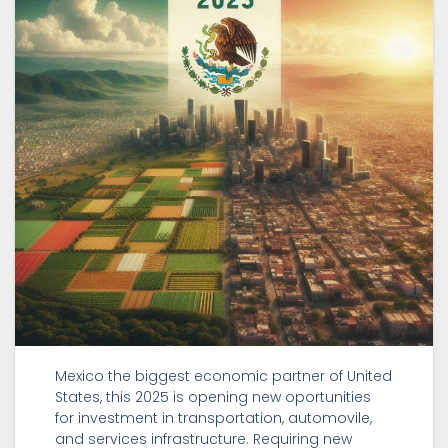
Mexico the biggest economic partner of United
States, this 2025 is opening new oportunities
for investment in transportation, automovile,
and services infrastructure. Requiring new