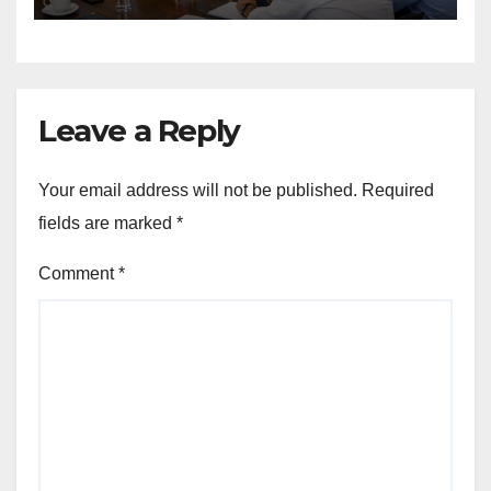
Leave a Reply
Your email address will not be published.
Required
fields are marked
*
Comment
*