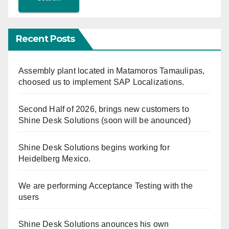
Recent Posts
Assembly plant located in Matamoros Tamaulipas,
choosed us to implement SAP Localizations.
Second Half of 2026, brings new customers to
Shine Desk Solutions (soon will be anounced)
Shine Desk Solutions begins working for
Heidelberg Mexico.
We are performing Acceptance Testing with the
users
Shine Desk Solutions anounces his own