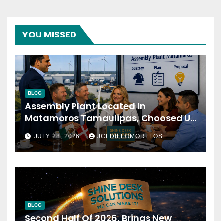
YOU MISSED
BLOG
Assembly Plant Located In
Matamoros Tamaulipas, Choosed Us
To Implement SAP Localizations.
JULY 28, 2026
JCEDILLOMORELOS
BLOG
Second Half Of 2026, Brings New