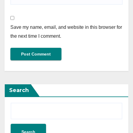
Save my name, email, and website in this browser for
the next time I comment.
Search
Search