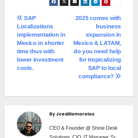
SAP
2025 comes with
Localizations
business
implementation in
expansion in
Mexico in shorter
Mexico & LATAM,
time thus with
do you need help
lower investment
for tropicalizing
costs.
SAP to local
compliance?
By
Jcedillomorelos
CEO & Founder @ Shine Desk
Solutions, CIO, IT Manager, Sr.