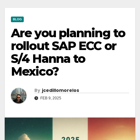
BLOG
Are you planning to
rollout SAP ECC or
S/4 Hanna to
Mexico?
By
Jcedillomorelos
FEB 9, 2025