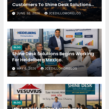
Customers To Shine Desk Solutions
(soon Will Be Anounced)
JUNE 30, 2026
JCEDILLOMORELOS
BLOG
Shine Desk Solutions Begins Working
For Heidelberg Mexico.
MAY 6, 2026
JCEDILLOMORELOS
BLOG
We Are Performing Acceptance