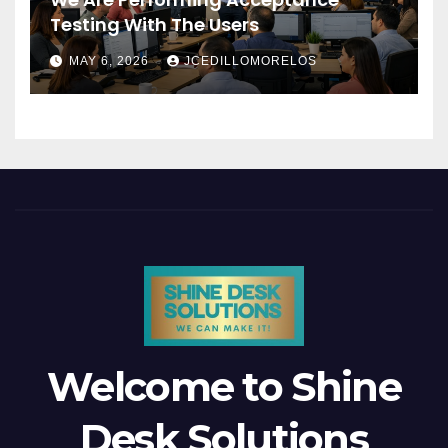
Testing With The Users
MAY 6, 2026
JCEDILLOMORELOS
Welcome to Shine
Desk Solutions