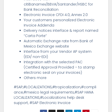
citiBanamex/BBVA/Santander/HSBC for
Bank Reconciliation
Electronic Invoice CFDI 4.0, Annex 2.0
Your customers personalized Electronic
Invoice Addenda
Delivery notices interface & report named
“Carta Porte”
Automatic Exchange rate from Bank of
Mexico Exchange website
Interface from your Vendor AP system
(EDI/ non-EDI)
Integration with the selected PAC
(Certified Approval Provided – to stamp
electronic seal on your invoices)
Others more
#SAP,#LOCALIZATIONS,#tropicalization,#compli
ance,#mexico legal requirements,#SAP HANA
LOCALIZATIONS,#Localizations help desk
support, #SAP Electronic Invoice