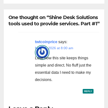
One thought on “Shine Desk Solutions
tools used to provide services. Part #1”
twtcoinprice
says:
May 20, 2026 at 8:00 am
Love how this site keeps things
simple and direct. No fluff just the
essential data I need to make my
decisions.
REPLY