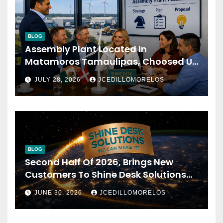
BLOG
Assembly Plant Located In
Matamoros Tamaulipas, Choosed Us
To Implement SAP Localizations.
JULY 28, 2026
JCEDILLOMORELOS
BLOG
Second Half Of 2026, Brings New
Customers To Shine Desk Solutions
(soon Will Be Anounced)
JUNE 30, 2026
JCEDILLOMORELOS