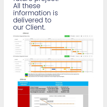
All these
information is
delivered to
our Client.