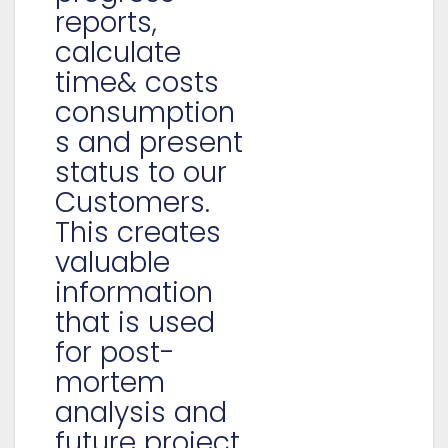
reports,
calculate
time& costs
consumption
s and present
status to our
Customers.
This creates
valuable
information
that is used
for post-
mortem
analysis and
future project.