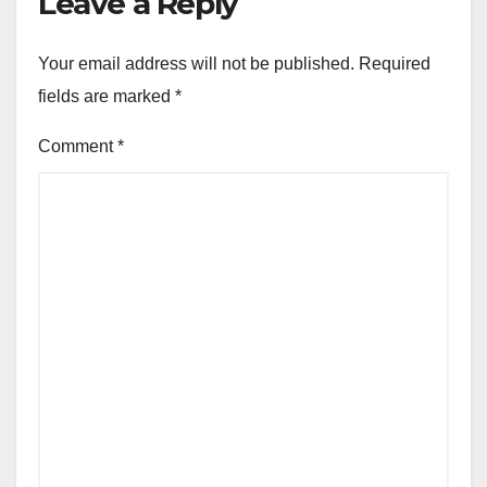
Leave a Reply
Your email address will not be published.
Required
fields are marked
*
Comment
*