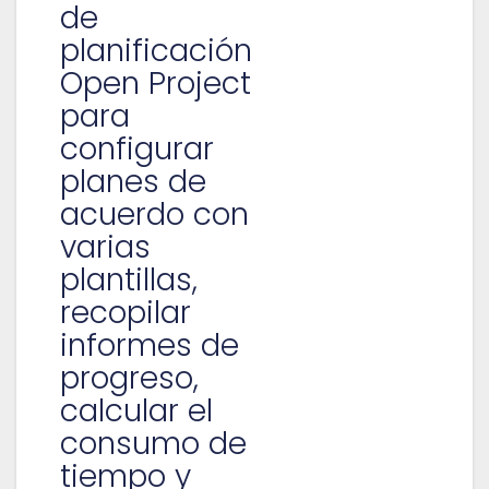
de
planificación
Open Project
para
configurar
planes de
acuerdo con
varias
plantillas,
recopilar
informes de
progreso,
calcular el
consumo de
tiempo y