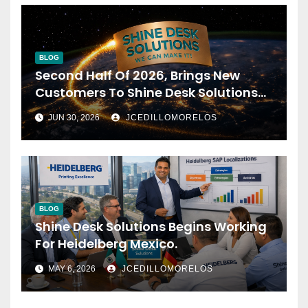
BLOG
Second Half Of 2026, Brings New
Customers To Shine Desk Solutions
(soon Will Be Anounced)
JUN 30, 2026
JCEDILLOMORELOS
BLOG
Shine Desk Solutions Begins Working
For Heidelberg Mexico.
MAY 6, 2026
JCEDILLOMORELOS