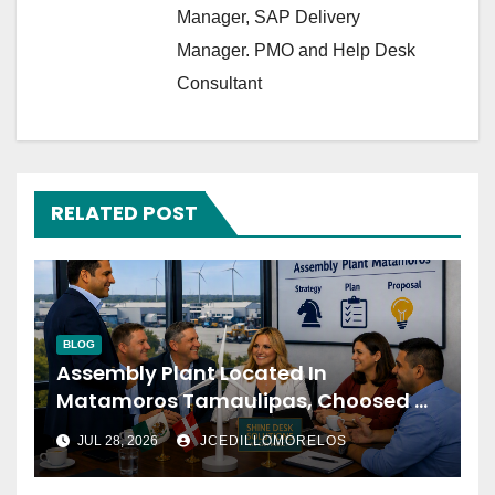
Manager, SAP Delivery
Manager. PMO and Help Desk
Consultant
RELATED POST
BLOG
Assembly Plant Located In
Matamoros Tamaulipas, Choosed Us
To Implement SAP Localizations.
JUL 28, 2026
JCEDILLOMORELOS