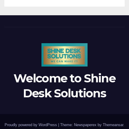
Welcome to Shine
Desk Solutions
Proudly powered by WordPress
|
Theme: Newspaperex by
Themeansar
.