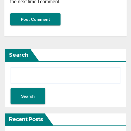
the next time I comment.
Search
Search
Recent Posts