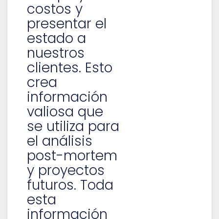
costos y
presentar el
estado a
nuestros
clientes. Esto
crea
información
valiosa que
se utiliza para
el análisis
post-mortem
y proyectos
futuros. Toda
esta
información