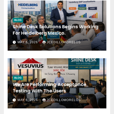
BLOG
Shine Desk Solutions Begins Working
For Heidelberg Mexico.
MAY 6, 2026
JCEDILLOMORELOS
BLOG
We Are Performing Acceptance
Testing With The Users
MAY 6, 2026
JCEDILLOMORELOS