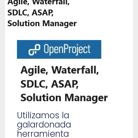
Utilizamos la
galardonada
herramienta