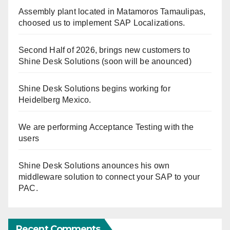
Assembly plant located in Matamoros Tamaulipas,
choosed us to implement SAP Localizations.
Second Half of 2026, brings new customers to
Shine Desk Solutions (soon will be anounced)
Shine Desk Solutions begins working for
Heidelberg Mexico.
We are performing Acceptance Testing with the
users
Shine Desk Solutions anounces his own
middleware solution to connect your SAP to your
PAC.
Recent Comments