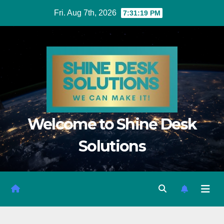
Fri. Aug 7th, 2026
7:31:20 PM
Welcome to Shine Desk
Solutions