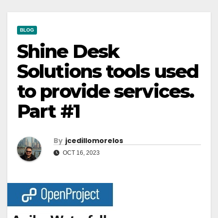
BLOG
Shine Desk
Solutions tools used
to provide services.
Part #1
By
Jcedillomorelos
OCT 16, 2023