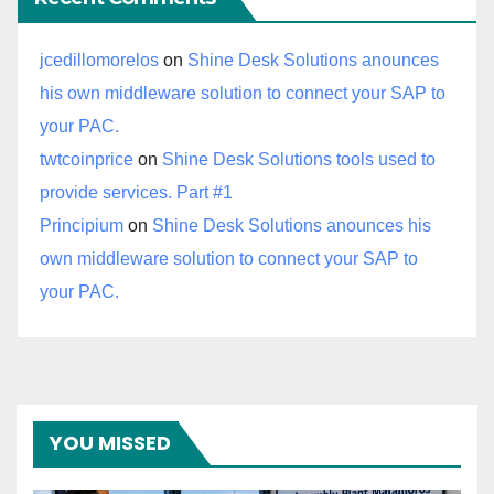
jcedillomorelos
on
Shine Desk Solutions anounces
his own middleware solution to connect your SAP to
your PAC.
twtcoinprice
on
Shine Desk Solutions tools used to
provide services. Part #1
Principium
on
Shine Desk Solutions anounces his
own middleware solution to connect your SAP to
your PAC.
YOU MISSED