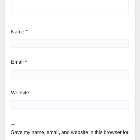
Name
*
Email
*
Website
Save my name, email, and website in this browser for