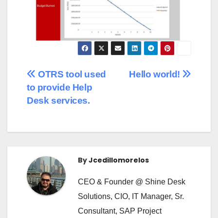
OTRS tool used
Hello world!
to provide Help
Desk services.
By
Jcedillomorelos
CEO & Founder @ Shine Desk
Solutions, CIO, IT Manager, Sr.
Consultant, SAP Project