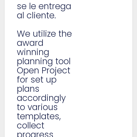
se le entrega
al cliente.
We utilize the
award
winning
planning tool
Open Project
for set up
plans
accordingly
to various
templates,
collect
progress