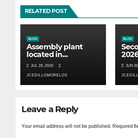
RELATED POST
BLOG
BLOG
Assembly plant
Seco
located in
2026
Matamoros
cust
JUL 28, 2026
JUN 30
Tamaulipas,
Desk
choosed us to
JCEDILLOMORELOS
(soo
JCEDIL
implement SAP
ano
Localizations.
Leave a Reply
Your email address will not be published.
Required fi