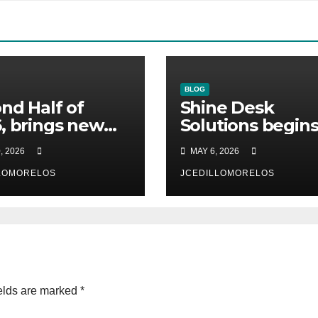
BLOG
nd Half of
Shine Desk
, brings new
Solutions begin
omers to Shine
working for
, 2026
MAY 6, 2026
 Solutions
Heidelberg Mexi
n will be
LOMORELOS
JCEDILLOMORELOS
unced)
elds are marked
*