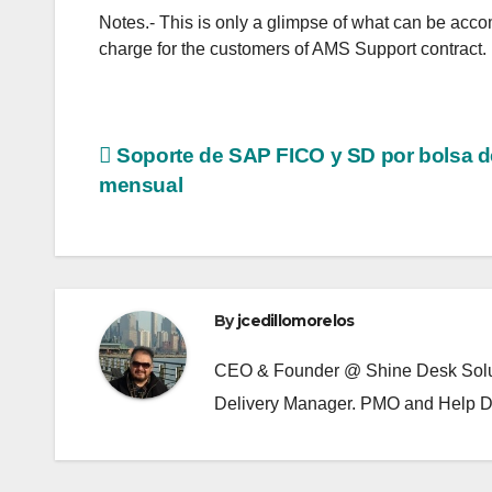
Notes.- This is only a glimpse of what can be accom
charge for the customers of AMS Support contract.
Post
Soporte de SAP FICO y SD por bolsa d
mensual
navigation
By
jcedillomorelos
CEO & Founder @ Shine Desk Soluti
Delivery Manager. PMO and Help D