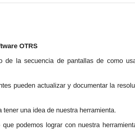
oftware OTRS
o de la secuencia de pantallas de como usa
tes pueden actualizar y documentar la resolu
a tener una idea de nuestra herramienta.
lo que podemos lograr con nuestra herramient