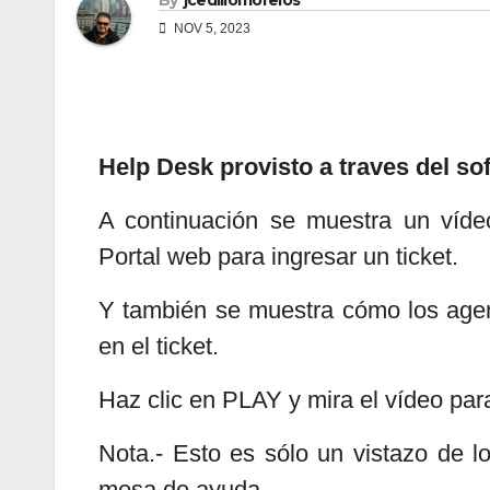
By
jcedillomorelos
NOV 5, 2023
Help Desk provisto a traves del s
A continuación se muestra un víde
Portal web para ingresar un ticket.
Y también se muestra cómo los agen
en el ticket.
Haz clic en PLAY y mira el vídeo par
Nota.- Esto es sólo un vistazo de 
mesa de ayuda.