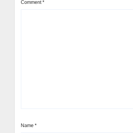
Comment
*
Name
*