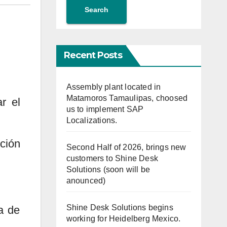
Search
Recent Posts
Assembly plant located in
Matamoros Tamaulipas, choosed
r el
us to implement SAP
Localizations.
ción
Second Half of 2026, brings new
customers to Shine Desk
Solutions (soon will be
anounced)
Shine Desk Solutions begins
a de
working for Heidelberg Mexico.