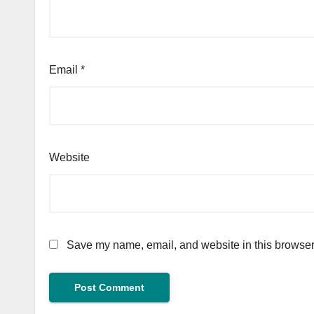
Email
*
Website
Save my name, email, and website in this browser 