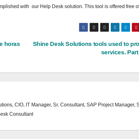
plished with our Help Desk solution. This tool is offered free o
e horas
Shine Desk Solutions tools used to pr
services. Par
ons, CIO, IT Manager, Sr. Consultant, SAP Project Manager,
esk Consultant