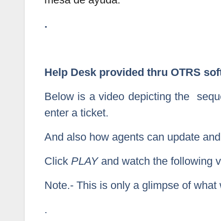
.
Help Desk provided thru OTRS sof
Below is a video depicting the seq
enter a ticket.
And also how agents can update and d
Click
PLAY
and watch the following vi
Note.- This is only a glimpse of wha
.