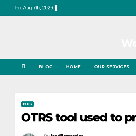
Skip
Fri. Aug 7th, 2026
to
content
We
BLOG
HOME
OUR SERVICES
BLOG
OTRS tool used to p