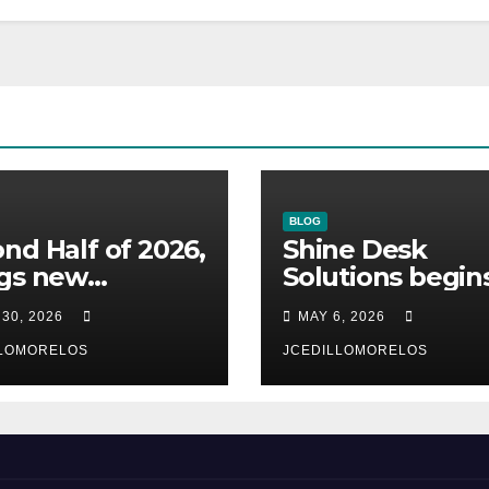
BLOG
nd Half of 2026,
Shine Desk
ngs new
Solutions begin
omers to Shine
working for
 30, 2026
MAY 6, 2026
 Solutions
Heidelberg Mexi
n will be
LLOMORELOS
JCEDILLOMORELOS
unced)