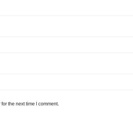
for the next time I comment.