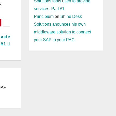
Solutions tools used to provide
f
services. Part #1
Principium
on
Shine Desk
Solutions anounces his own
middleware solution to connect
ovide
your SAP to your PAC.
t #1
 SAP