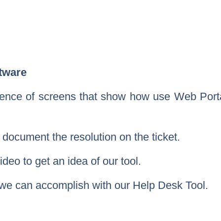
tware
uence of screens that show how use Web Porta
ocument the resolution on the ticket.
deo to get an idea of our tool.
t we can accomplish with our Help Desk Tool.