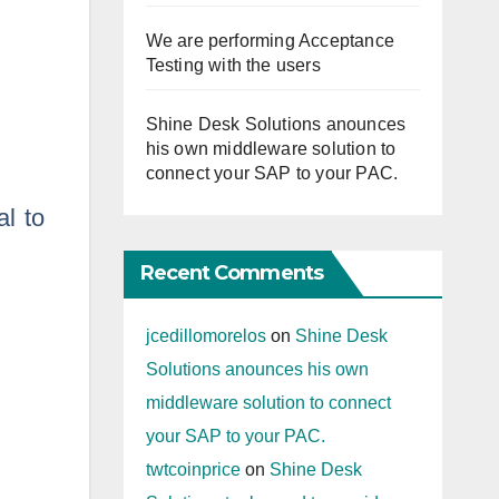
We are performing Acceptance
Testing with the users
Shine Desk Solutions anounces
his own middleware solution to
connect your SAP to your PAC.
l to
Recent Comments
jcedillomorelos
on
Shine Desk
Solutions anounces his own
middleware solution to connect
your SAP to your PAC.
twtcoinprice
on
Shine Desk