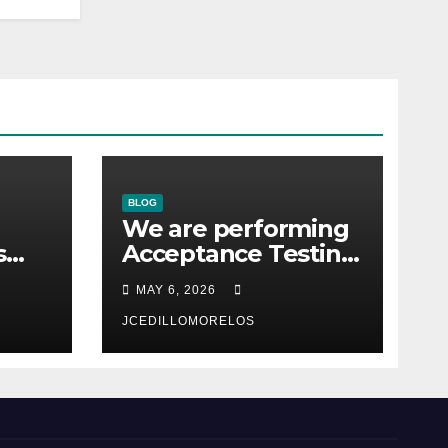
BLOG
We are performing
s
Acceptance Testing
with the users
MAY 6, 2026
co.
JCEDILLOMORELOS