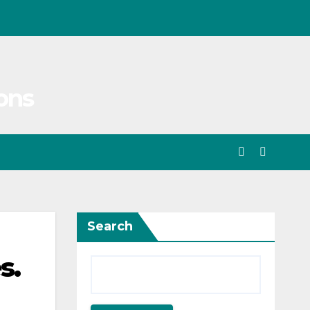
ons
Search
s.