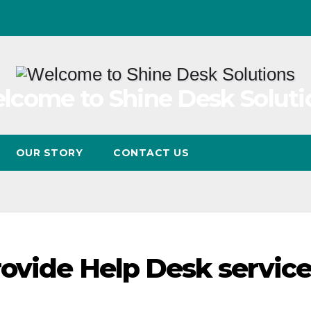
lcome to Shine Desk Soluti
OUR STORY
CONTACT US
rovide Help Desk service