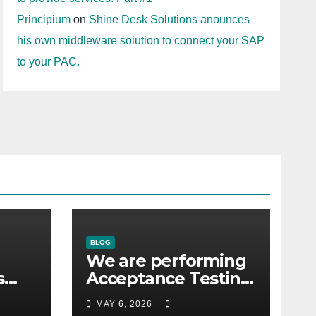
Principium
on
Shine Desk Solutions anounces
his own middleware solution to connect your SAP
to your PAC.
BLOG
We are performing
s
Acceptance Testing
with the users
MAY 6, 2026
co.