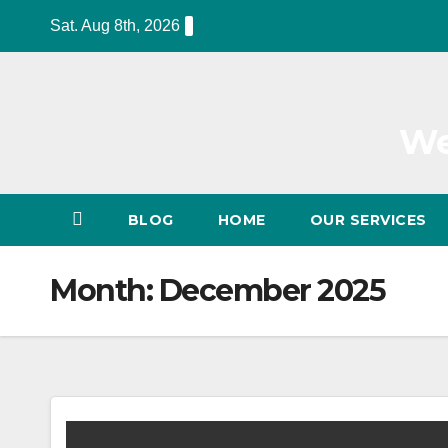
Skip
Sat. Aug 8th, 2026
to
content
We
BLOG
HOME
OUR SERVICES
Month:
December 2025