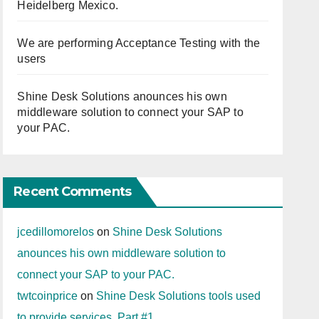
Heidelberg Mexico.
We are performing Acceptance Testing with the
users
Shine Desk Solutions anounces his own
middleware solution to connect your SAP to
your PAC.
Recent Comments
jcedillomorelos
on
Shine Desk Solutions
anounces his own middleware solution to
connect your SAP to your PAC.
twtcoinprice
on
Shine Desk Solutions tools used
to provide services. Part #1