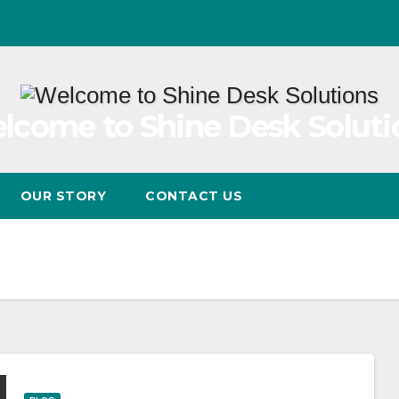
lcome to Shine Desk Soluti
OUR STORY
CONTACT US