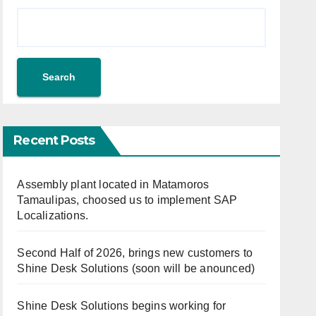
Search
Recent Posts
Assembly plant located in Matamoros
Tamaulipas, choosed us to implement SAP
Localizations.
Second Half of 2026, brings new customers to
Shine Desk Solutions (soon will be anounced)
Shine Desk Solutions begins working for