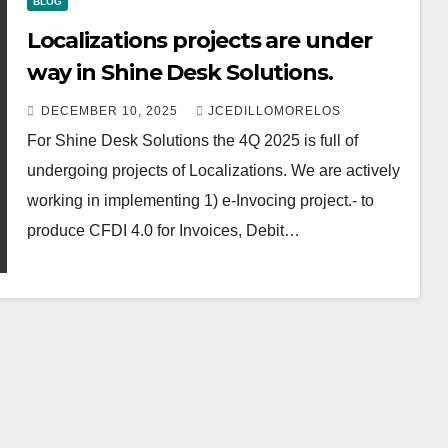
BLOG
Localizations projects are under
way in Shine Desk Solutions.
DECEMBER 10, 2025
JCEDILLOMORELOS
For Shine Desk Solutions the 4Q 2025 is full of
undergoing projects of Localizations. We are actively
working in implementing 1) e-Invocing project.- to
produce CFDI 4.0 for Invoices, Debit…