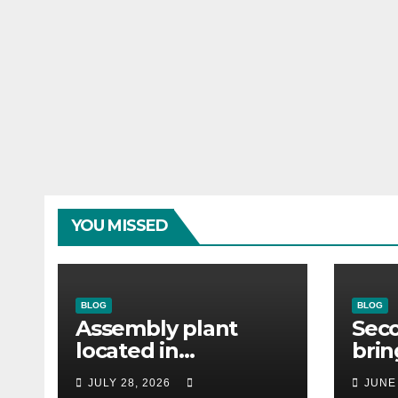
YOU MISSED
BLOG
BLOG
Assembly plant
Seco
located in
bri
Matamoros
cust
JULY 28, 2026
JUNE
Tamaulipas,
Desk