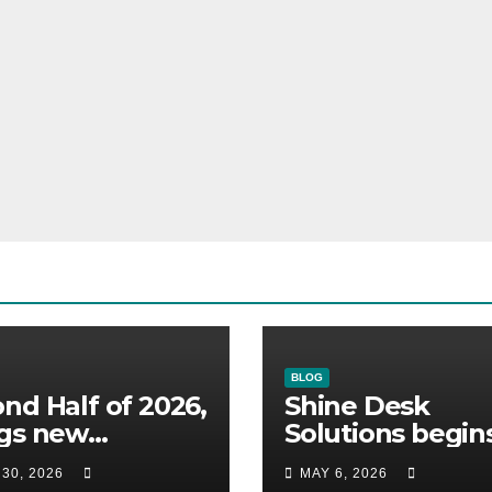
BLOG
nd Half of 2026,
Shine Desk
ngs new
Solutions begin
omers to Shine
working for
 30, 2026
MAY 6, 2026
 Solutions
Heidelberg Mexi