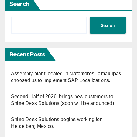
Search
Search
Recent Posts
Assembly plant located in Matamoros Tamaulipas,
choosed us to implement SAP Localizations.
Second Half of 2026, brings new customers to
Shine Desk Solutions (soon will be anounced)
Shine Desk Solutions begins working for
Heidelberg Mexico.