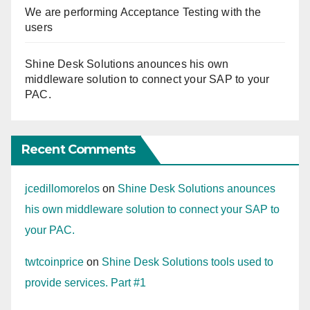
We are performing Acceptance Testing with the
users
Shine Desk Solutions anounces his own
middleware solution to connect your SAP to your
PAC.
Recent Comments
jcedillomorelos
on
Shine Desk Solutions anounces
his own middleware solution to connect your SAP to
your PAC.
twtcoinprice
on
Shine Desk Solutions tools used to
provide services. Part #1