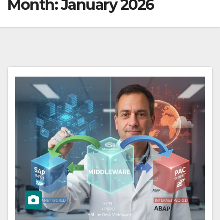
Month:
January 2026