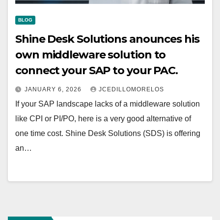
BLOG
Shine Desk Solutions anounces his
own middleware solution to
connect your SAP to your PAC.
JANUARY 6, 2026
JCEDILLOMORELOS
If your SAP landscape lacks of a middleware solution
like CPI or PI/PO, here is a very good alternative of
one time cost. Shine Desk Solutions (SDS) is offering
an…