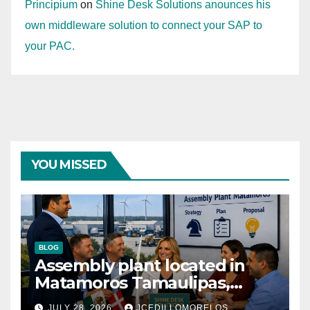
Principium
on
Shine Desk Solutions anounces his
own middleware solution to connect your SAP to
your PAC.
YOU MISSED
BLOG
Assembly plant located in
Matamoros Tamaulipas,
choosed us to implement
JULY 28, 2026
JCEDILLOMORELOS