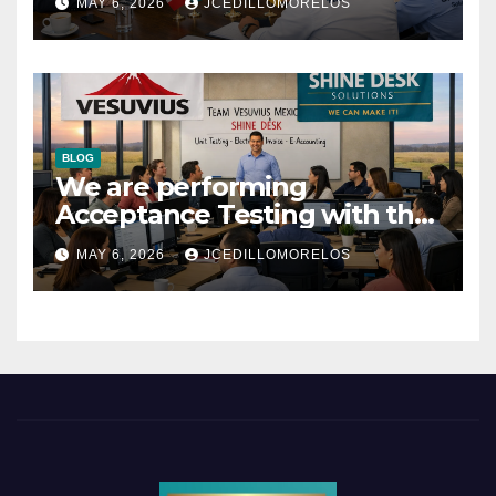
MAY 6, 2026
JCEDILLOMORELOS
BLOG
We are performing
Acceptance Testing with the
users
MAY 6, 2026
JCEDILLOMORELOS