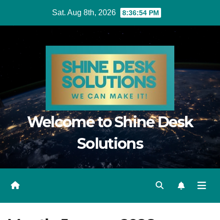
Skip
Sat. Aug 8th, 2026
8:36:55 PM
to
content
Welcome to Shine Desk
Solutions