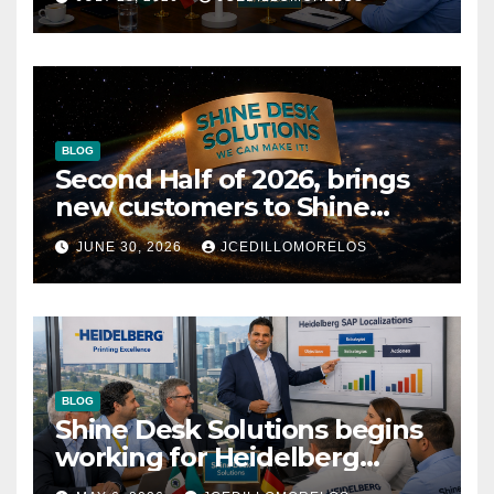
SAP Localizations.
BLOG
Second Half of 2026, brings
new customers to Shine
Desk Solutions (soon will be
JUNE 30, 2026
JCEDILLOMORELOS
anounced)
BLOG
Shine Desk Solutions begins
working for Heidelberg
Mexico.