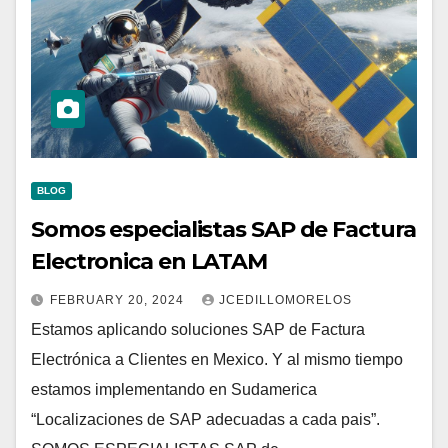
BLOG
Somos especialistas SAP de Factura
Electronica en LATAM
FEBRUARY 20, 2024
JCEDILLOMORELOS
Estamos aplicando soluciones SAP de Factura
Electrónica a Clientes en Mexico. Y al mismo tiempo
estamos implementando en Sudamerica
“Localizaciones de SAP adecuadas a cada pais”.