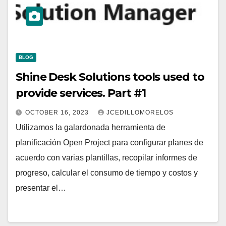
BLOG
Shine Desk Solutions tools used to
provide services. Part #1
OCTOBER 16, 2023
JCEDILLOMORELOS
Utilizamos la galardonada herramienta de
planificación Open Project para configurar planes de
acuerdo con varias plantillas, recopilar informes de
progreso, calcular el consumo de tiempo y costos y
presentar el…