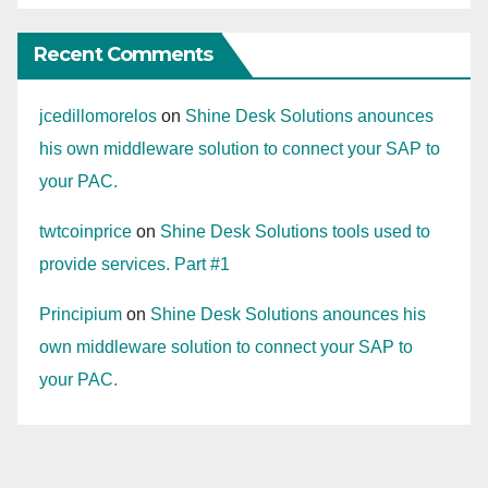
Recent Comments
jcedillomorelos
on
Shine Desk Solutions anounces
his own middleware solution to connect your SAP to
your PAC.
twtcoinprice
on
Shine Desk Solutions tools used to
provide services. Part #1
Principium
on
Shine Desk Solutions anounces his
own middleware solution to connect your SAP to
your PAC.