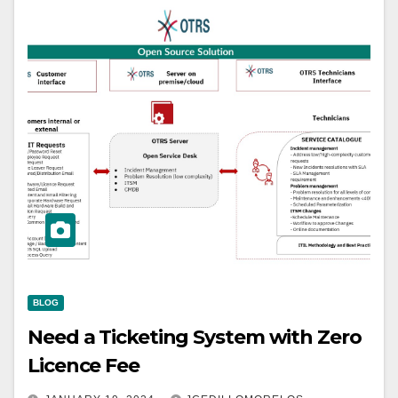
BLOG
Need a Ticketing System with Zero
Licence Fee