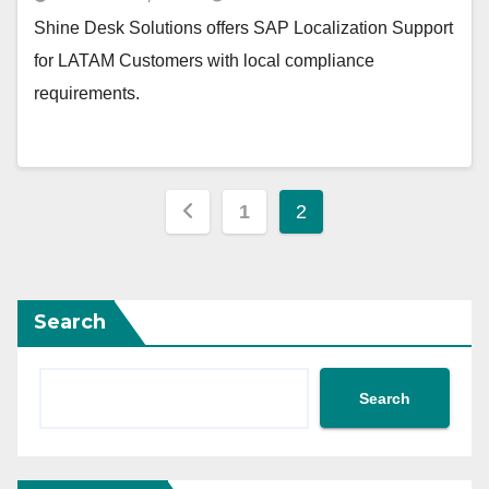
Shine Desk Solutions offers SAP Localization Support
for LATAM Customers with local compliance
requirements.
Posts
1
2
pagination
Search
Search