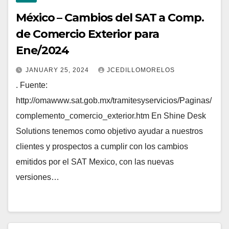
México – Cambios del SAT a Comp.
de Comercio Exterior para
Ene/2024
JANUARY 25, 2024
JCEDILLOMORELOS
. Fuente:
http://omawww.sat.gob.mx/tramitesyservicios/Paginas/
complemento_comercio_exterior.htm En Shine Desk
Solutions tenemos como objetivo ayudar a nuestros
clientes y prospectos a cumplir con los cambios
emitidos por el SAT Mexico, con las nuevas
versiones…