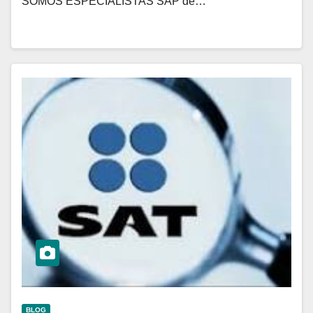
SOMOS ESPECIALISTAS SAP de…
BLOG