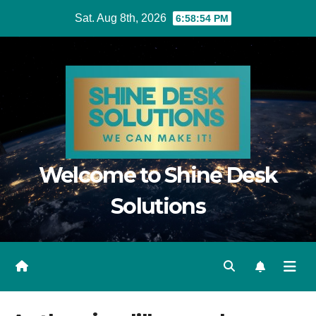
Skip
Sat. Aug 8th, 2026
6:58:55 PM
to
content
Welcome to Shine Desk
Solutions