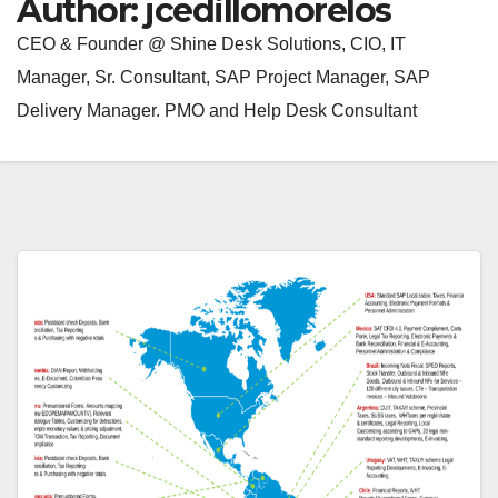
Author:
jcedillomorelos
CEO & Founder @ Shine Desk Solutions, CIO, IT
Manager, Sr. Consultant, SAP Project Manager, SAP
Delivery Manager. PMO and Help Desk Consultant