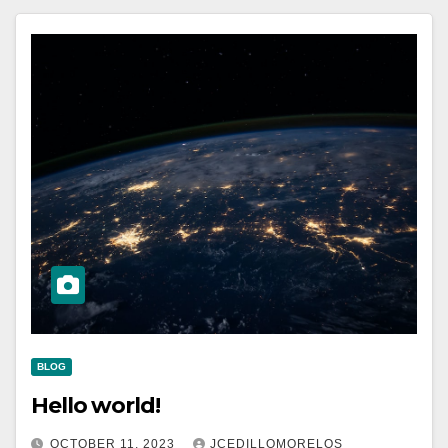
BLOG
Hello world!
OCTOBER 11, 2023
JCEDILLOMORELOS