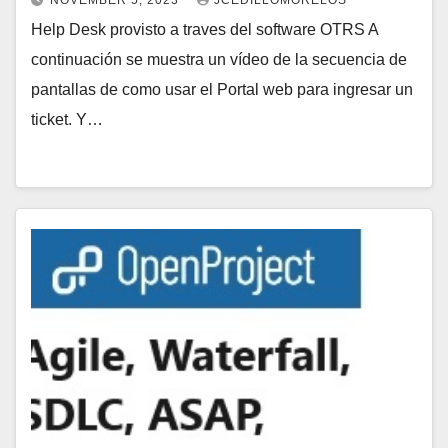
NOVEMBER 5, 2023
JCEDILLOMORELOS
Help Desk provisto a traves del software OTRS A
continuación se muestra un vídeo de la secuencia de
pantallas de como usar el Portal web para ingresar un
ticket. Y…