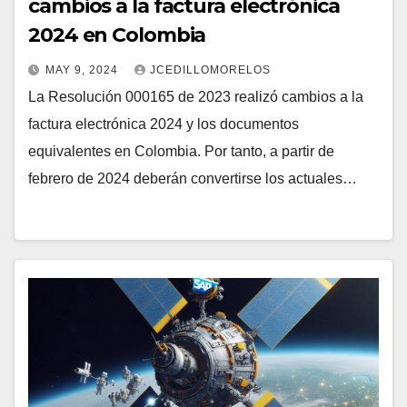
cambios a la factura electrónica
2024 en Colombia
MAY 9, 2024
JCEDILLOMORELOS
La Resolución 000165 de 2023 realizó cambios a la
factura electrónica 2024 y los documentos
equivalentes en Colombia. Por tanto, a partir de
febrero de 2024 deberán convertirse los actuales…