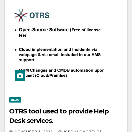
BLOG
OTRS tool used to provide Help
Desk services.