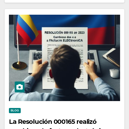
BLOG
La Resolución 000165 realizó