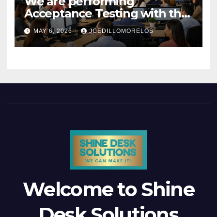
We are performing
Acceptance Testing with the
users
MAY 6, 2026
JCEDILLOMORELOS
Welcome to Shine
Desk Solutions