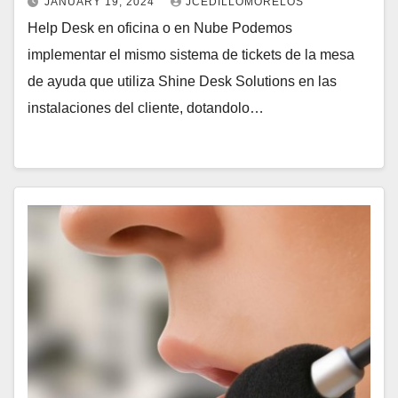
JANUARY 19, 2024
JCEDILLOMORELOS
Help Desk en oficina o en Nube Podemos
implementar el mismo sistema de tickets de la mesa
de ayuda que utiliza Shine Desk Solutions en las
instalaciones del cliente, dotandolo…