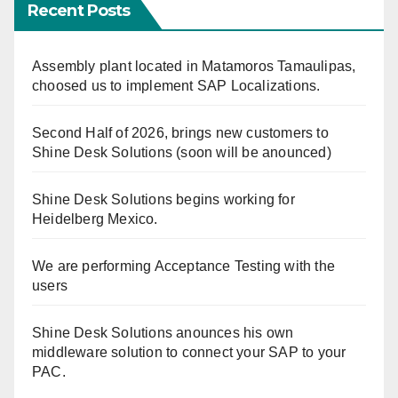
Recent Posts
Assembly plant located in Matamoros Tamaulipas,
choosed us to implement SAP Localizations.
Second Half of 2026, brings new customers to
Shine Desk Solutions (soon will be anounced)
Shine Desk Solutions begins working for
Heidelberg Mexico.
We are performing Acceptance Testing with the
users
Shine Desk Solutions anounces his own
middleware solution to connect your SAP to your
PAC.