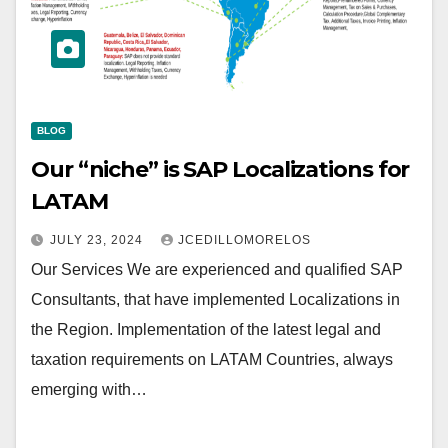
BLOG
Our “niche” is SAP Localizations for
LATAM
JULY 23, 2024
JCEDILLOMORELOS
Our Services We are experienced and qualified SAP
Consultants, that have implemented Localizations in
the Region. Implementation of the latest legal and
taxation requirements on LATAM Countries, always
emerging with…