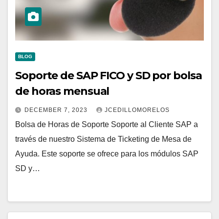
BLOG
Soporte de SAP FICO y SD por bolsa
de horas mensual
DECEMBER 7, 2023
JCEDILLOMORELOS
Bolsa de Horas de Soporte Soporte al Cliente SAP a
través de nuestro Sistema de Ticketing de Mesa de
Ayuda. Este soporte se ofrece para los módulos SAP
SD y…