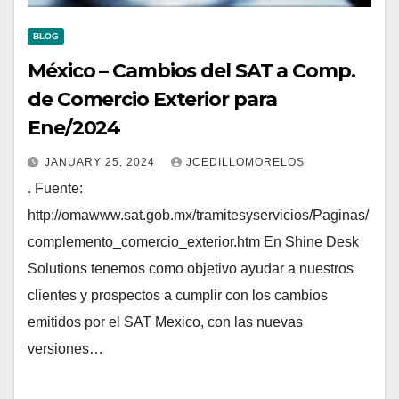
BLOG
México – Cambios del SAT a Comp.
de Comercio Exterior para
Ene/2024
JANUARY 25, 2024
JCEDILLOMORELOS
. Fuente:
http://omawww.sat.gob.mx/tramitesyservicios/Paginas/
complemento_comercio_exterior.htm En Shine Desk
Solutions tenemos como objetivo ayudar a nuestros
clientes y prospectos a cumplir con los cambios
emitidos por el SAT Mexico, con las nuevas
versiones…