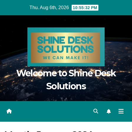
Skip
Thu. Aug 6th, 2026
10:55:33 PM
to
content
Welcome to Shine Desk
Solutions