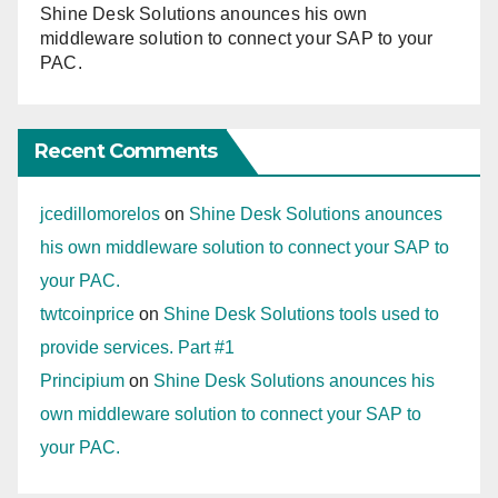
Shine Desk Solutions anounces his own
middleware solution to connect your SAP to your
PAC.
Recent Comments
jcedillomorelos
on
Shine Desk Solutions anounces
his own middleware solution to connect your SAP to
your PAC.
twtcoinprice
on
Shine Desk Solutions tools used to
provide services. Part #1
Principium
on
Shine Desk Solutions anounces his
own middleware solution to connect your SAP to
your PAC.