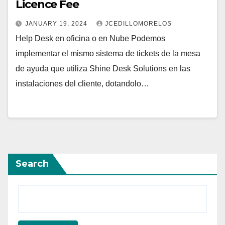
Licence Fee
JANUARY 19, 2024
JCEDILLOMORELOS
Help Desk en oficina o en Nube Podemos
implementar el mismo sistema de tickets de la mesa
de ayuda que utiliza Shine Desk Solutions en las
instalaciones del cliente, dotandolo…
Search