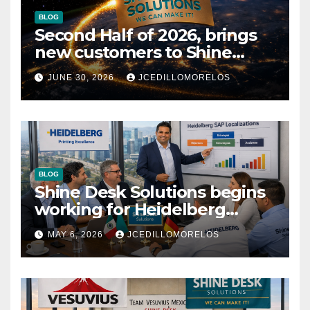
BLOG
Second Half of 2026, brings
new customers to Shine
Desk Solutions (soon will be
JUNE 30, 2026
JCEDILLOMORELOS
anounced)
BLOG
Shine Desk Solutions begins
working for Heidelberg
Mexico.
MAY 6, 2026
JCEDILLOMORELOS