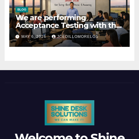
BLOG
We are performing
Acceptance Testing with the
users
MAY 6, 2026
JCEDILLOMORELOS
Welcome to Shine