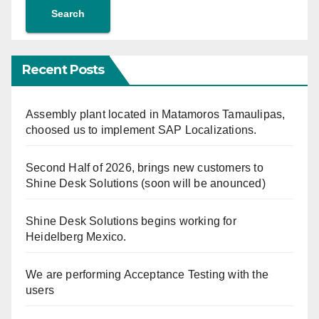
Search
Recent Posts
Assembly plant located in Matamoros Tamaulipas,
choosed us to implement SAP Localizations.
Second Half of 2026, brings new customers to
Shine Desk Solutions (soon will be anounced)
Shine Desk Solutions begins working for
Heidelberg Mexico.
We are performing Acceptance Testing with the
users