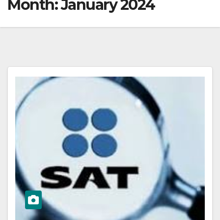
Month:
January 2024