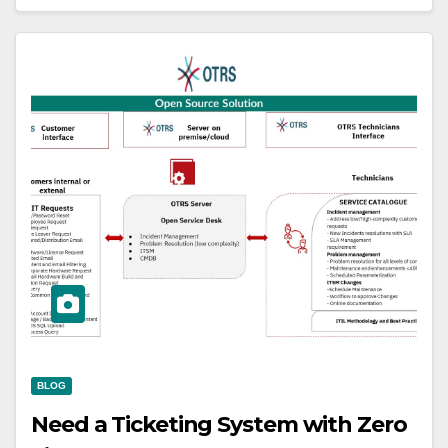
BLOG
Need a Ticketing System with Zero